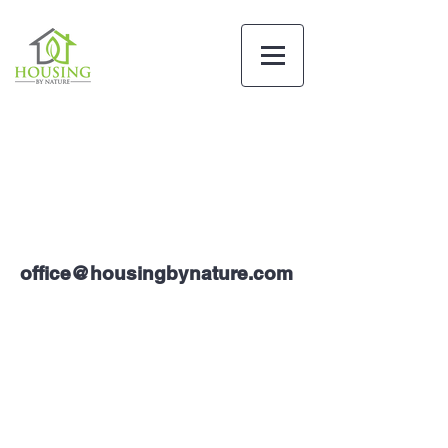
office@housingbynature.com